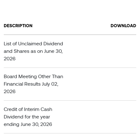
DESCRIPTION
DOWNLOAD
List of Unclaimed Dividend
and Shares as on June 30,
2026
Board Meeting Other Than
Financial Results July 02,
2026
Credit of Interim Cash
Dividend for the year
ending June 30, 2026