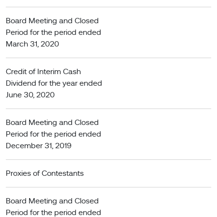
Board Meeting and Closed
Period for the period ended
March 31, 2020
Credit of Interim Cash
Dividend for the year ended
June 30, 2020
Board Meeting and Closed
Period for the period ended
December 31, 2019
Proxies of Contestants
Board Meeting and Closed
Period for the period ended