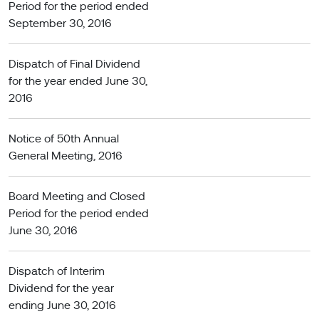
Period for the period ended
September 30, 2016
Dispatch of Final Dividend
for the year ended June 30,
2016
Notice of 50th Annual
General Meeting, 2016
Board Meeting and Closed
Period for the period ended
June 30, 2016
Dispatch of Interim
Dividend for the year
ending June 30, 2016