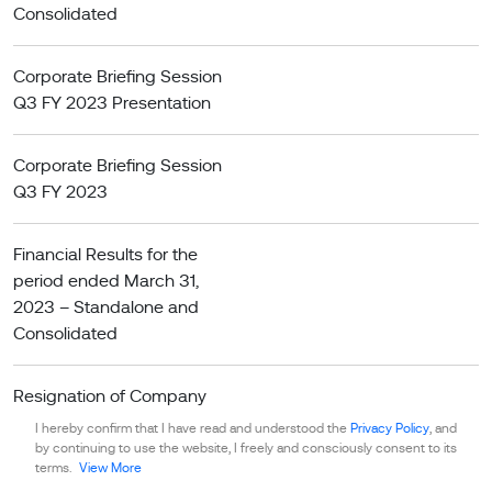
Consolidated
Corporate Briefing Session
Q3 FY 2023 Presentation
Corporate Briefing Session
Q3 FY 2023
Financial Results for the
period ended March 31,
2023 – Standalone and
Consolidated
Resignation of Company
Secretary April 18, 2023
I hereby confirm that I have read and understood the
Privacy Policy
, and
by continuing to use the website, I freely and consciously consent to its
terms.
View More
Financial Results for the