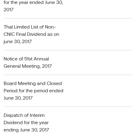
for the year ended June 30,
2017
Thal Limited List of Non-
CNIC Final Dividend as on
june 30, 2017
Notice of 51st Annual
General Meeting, 2017
Board Meeting and Closed
Period for the period ended
June 30, 2017
Dispatch of Interim
Dividend for the year
ending June 30, 2017