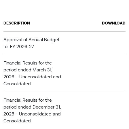
DESCRIPTION
DOWNLOAD
Approval of Annual Budget
for FY 2026-27
Financial Results for the
period ended March 31,
2026 – Unconsolidated and
Consolidated
Financial Results for the
period ended December 31,
2025 – Unconsolidated and
Consolidated