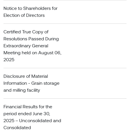
Notice to Shareholders for
Election of Directors
Certified True Copy of
Resolutions Passed During
Extraordinary General
Meeting held on August 06,
2025
Disclosure of Material
Information - Grain storage
and milling facility
Financial Results for the
period ended June 30,
2025 – Unconsolidated and
Consolidated