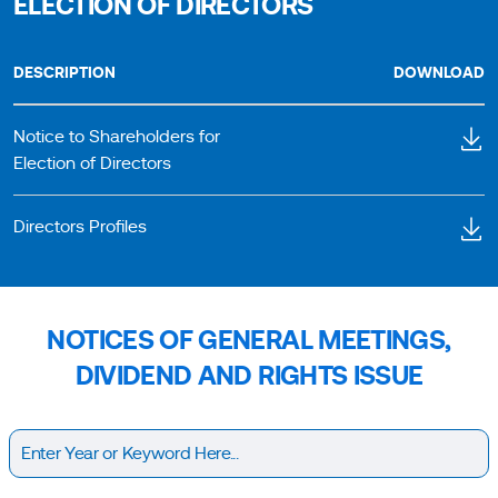
ELECTION OF DIRECTORS
DESCRIPTION
DOWNLOAD
Notice to Shareholders for
Election of Directors
Directors Profiles
NOTICES OF GENERAL MEETINGS,
DIVIDEND AND RIGHTS ISSUE