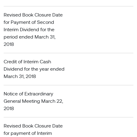
Revised Book Closure Date
for Payment of Second
Interim Dividend for the
period ended March 31,
2018
Credit of Interim Cash
Dividend for the year ended
March 31, 2018
Notice of Extraordinary
General Meeting March 22,
2018
Revised Book Closure Date
for payment of Interim