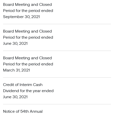
Board Meeting and Closed
Period for the period ended
September 30, 2021
Board Meeting and Closed
Period for the period ended
June 30, 2021
Board Meeting and Closed
Period for the period ended
March 31, 2021
Credit of Interim Cash
Dividend for the year ended
June 30, 2021
Notice of 54th Annual