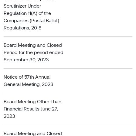
Scrutinizer Under
Regulation 11(A) of the
Companies (Postal Ballot)
Regulations, 2018
Board Meeting and Closed
Period for the period ended
September 30, 2023
Notice of 57th Annual
General Meeting, 2023
Board Meeting Other Than
Financial Results June 27,
2023
Board Meeting and Closed