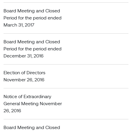
Board Meeting and Closed
Period for the period ended
March 31, 2017
Board Meeting and Closed
Period for the period ended
December 31, 2016
Election of Directors
November 26, 2016
Notice of Extraordinary
General Meeting November
26, 2016
Board Meeting and Closed