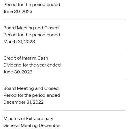
Period for the period ended
June 30, 2023
Board Meeting and Closed
Period for the period ended
March 31, 2023
Credit of Interim Cash
Dividend for the year ended
June 30, 2023
Board Meeting and Closed
Period for the period ended
December 31, 2022
Minutes of Extraordinary
General Meeting December