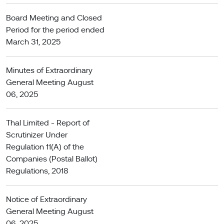
Board Meeting and Closed
Period for the period ended
March 31, 2025
Minutes of Extraordinary
General Meeting August
06, 2025
Thal Limited - Report of
Scrutinizer Under
Regulation 11(A) of the
Companies (Postal Ballot)
Regulations, 2018
Notice of Extraordinary
General Meeting August
06, 2025