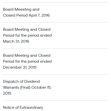
Board Meeeting and
Closed Period April 7, 2016
Board Meeting and Closed
Period for the period ended
March 31, 2016
Board Meeting and Closed
Period for the period ended
December 31, 2015
Dispatch of Dividend
Warrants (Final) October 15,
2015
Notice of Extraordinary