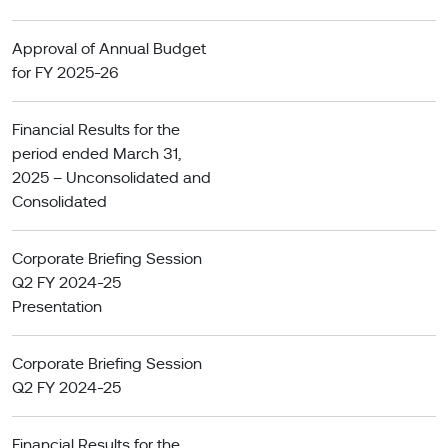
Approval of Annual Budget
for FY 2025-26
Financial Results for the
period ended March 31,
2025 – Unconsolidated and
Consolidated
Corporate Briefing Session
Q2 FY 2024-25
Presentation
Corporate Briefing Session
Q2 FY 2024-25
Financial Results for the