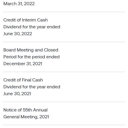
March 31, 2022
Credit of Interim Cash
Dividend for the year ended
June 30, 2022
Board Meeting and Closed
Period for the period ended
December 31, 2021
Credit of Final Cash
Dividend for the year ended
June 30, 2021
Notice of 55th Annual
General Meeting, 2021