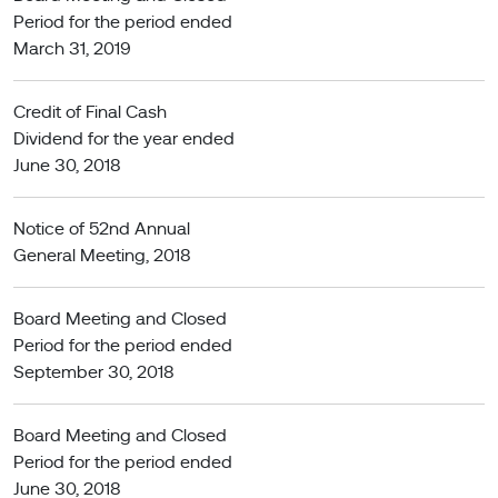
Period for the period ended
March 31, 2019
Credit of Final Cash
Dividend for the year ended
June 30, 2018
Notice of 52nd Annual
General Meeting, 2018
Board Meeting and Closed
Period for the period ended
September 30, 2018
Board Meeting and Closed
Period for the period ended
June 30, 2018