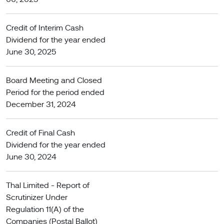
Credit of Interim Cash
Dividend for the year ended
June 30, 2025
Board Meeting and Closed
Period for the period ended
December 31, 2024
Credit of Final Cash
Dividend for the year ended
June 30, 2024
Thal Limited - Report of
Scrutinizer Under
Regulation 11(A) of the
Companies (Postal Ballot)