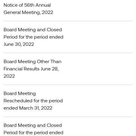
Notice of 56th Annual
General Meeting, 2022
Board Meeting and Closed
Period for the period ended
June 30, 2022
Board Meeting Other Than
Financial Results June 28,
2022
Board Meeting
Rescheduled for the period
ended March 31, 2022
Board Meeting and Closed
Period for the period ended