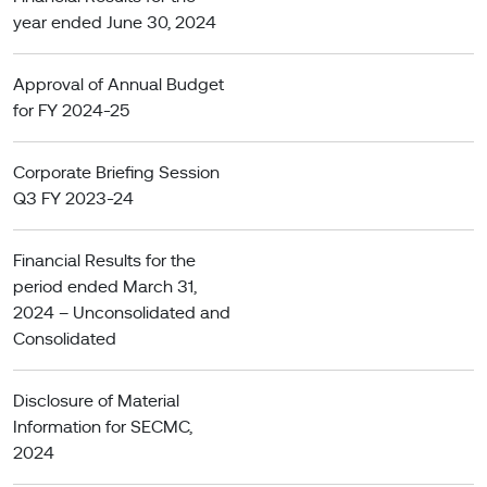
year ended June 30, 2024
Approval of Annual Budget
for FY 2024-25
Corporate Briefing Session
Q3 FY 2023-24
Financial Results for the
period ended March 31,
2024 – Unconsolidated and
Consolidated
Disclosure of Material
Information for SECMC,
2024