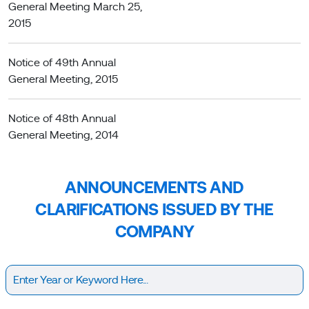
General Meeting March 25,
2015
Notice of 49th Annual
General Meeting, 2015
Notice of 48th Annual
General Meeting, 2014
ANNOUNCEMENTS AND
CLARIFICATIONS ISSUED BY THE
COMPANY