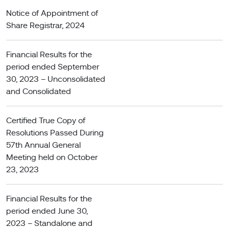
Notice of Appointment of
Share Registrar, 2024
Financial Results for the
period ended September
30, 2023 – Unconsolidated
and Consolidated
Certified True Copy of
Resolutions Passed During
57th Annual General
Meeting held on October
23, 2023
Financial Results for the
period ended June 30,
2023 – Standalone and