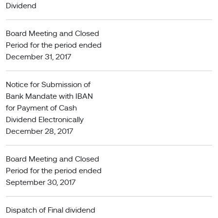
Dividend
Board Meeting and Closed
Period for the period ended
December 31, 2017
Notice for Submission of
Bank Mandate with IBAN
for Payment of Cash
Dividend Electronically
December 28, 2017
Board Meeting and Closed
Period for the period ended
September 30, 2017
Dispatch of Final dividend