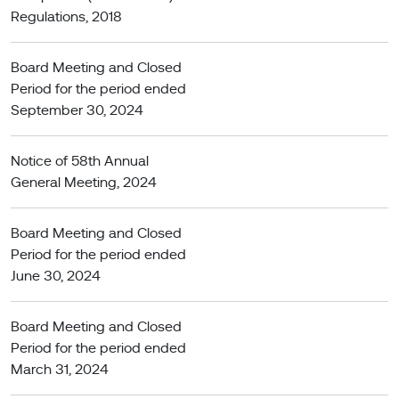
Regulations, 2018
Board Meeting and Closed
Period for the period ended
September 30, 2024
Notice of 58th Annual
General Meeting, 2024
Board Meeting and Closed
Period for the period ended
June 30, 2024
Board Meeting and Closed
Period for the period ended
March 31, 2024