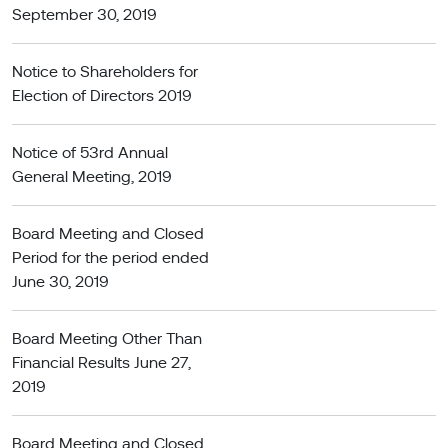
September 30, 2019
Notice to Shareholders for
Election of Directors 2019
Notice of 53rd Annual
General Meeting, 2019
Board Meeting and Closed
Period for the period ended
June 30, 2019
Board Meeting Other Than
Financial Results June 27,
2019
Board Meeting and Closed