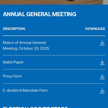
ANNUAL GENERAL MEETING
DESCRIPTION
DOWNLOAD
Notice of Annual General
Meeting, October 20, 2025
Ballot Paper
Proxy Form
E-dividend Mandate Form