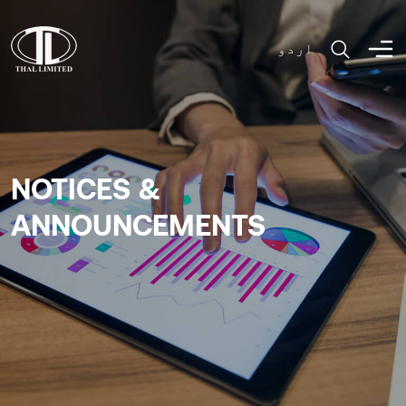
اردو
NOTICES &
ANNOUNCEMENTS