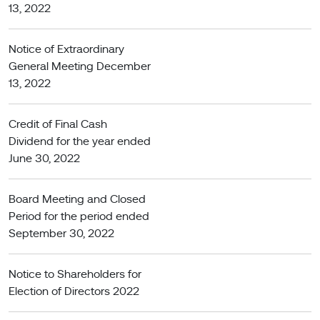
13, 2022
Notice of Extraordinary
General Meeting December
13, 2022
Credit of Final Cash
Dividend for the year ended
June 30, 2022
Board Meeting and Closed
Period for the period ended
September 30, 2022
Notice to Shareholders for
Election of Directors 2022