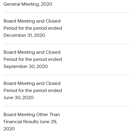
General Meeting, 2020
Board Meeting and Closed
Period for the period ended
December 31, 2020
Board Meeting and Closed
Period for the period ended
September 30, 2020
Board Meeting and Closed
Period for the period ended
June 30, 2020
Board Meeting Other Than
Financial Results June 29,
2020