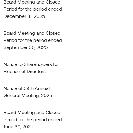
Board Meeting and Closed
Period for the period ended
December 31, 2025
Board Meeting and Closed
Period for the period ended
September 30, 2025
Notice to Shareholders for
Election of Directors
Notice of 59th Annual
General Meeting, 2025
Board Meeting and Closed
Period for the period ended
June 30, 2025