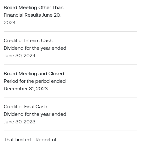
Board Meeting Other Than
Financial Results June 20,
2024
Credit of Interim Cash
Dividend for the year ended
June 30, 2024
Board Meeting and Closed
Period for the period ended
December 31, 2023
Credit of Final Cash
Dividend for the year ended
June 30, 2023
Thal Limited - Report of