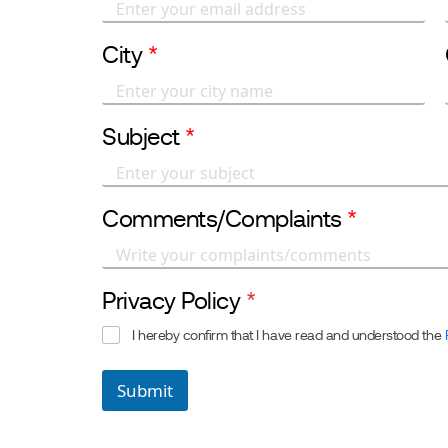
City
*
Subject
*
Comments/Complaints
*
Privacy Policy
*
I hereby confirm that I have read and understood the
Submit