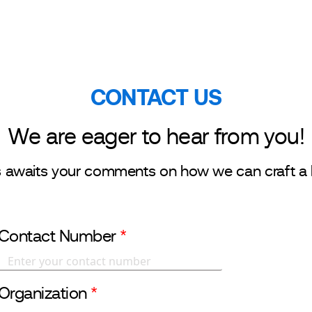
r Businesses
Investor Relations
Sustainability
CONTACT US
We are eager to hear from you!
s awaits your comments on how we can craft a 
Contact Number
*
Organization
*