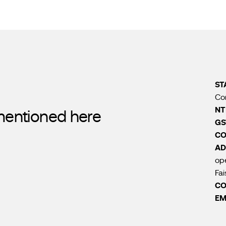
ST
Co
NT
 mentioned here
GS
CO
AD
ope
Fai
CO
EM