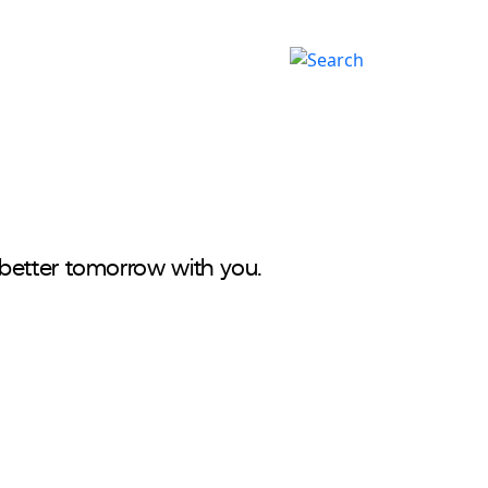
Careers
اردو
better tomorrow with you.