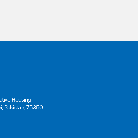
ative Housing
hi, Pakistan, 75350