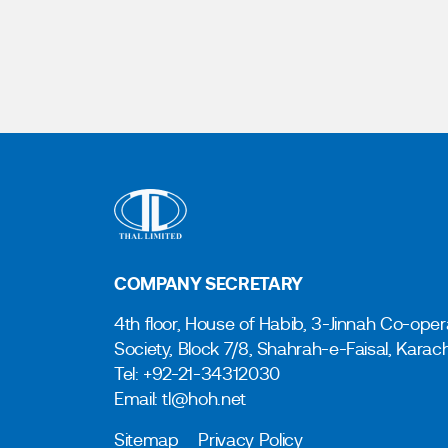
COMPANY SECRETARY
4th floor, House of Habib, 3-Jinnah Co-oper
Society, Block 7/8, Shahrah-e-Faisal, Karac
Tel: +92-21-34312030
Email: tl@hoh.net
Sitemap
Privacy Policy