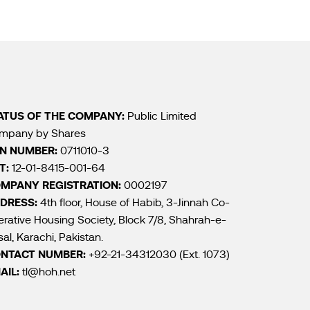
ATUS OF THE COMPANY:
Public Limited
mpany by Shares
N NUMBER:
0711010-3
T:
12-01-8415-001-64
MPANY REGISTRATION:
0002197
DRESS:
4th floor, House of Habib, 3-Jinnah Co-
rative Housing Society, Block 7/8, Shahrah-e-
sal, Karachi, Pakistan.
NTACT NUMBER:
+92-21-34312030 (Ext. 1073)
AIL:
tl@hoh.net