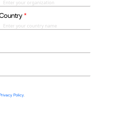
Country
*
Privacy Policy
.