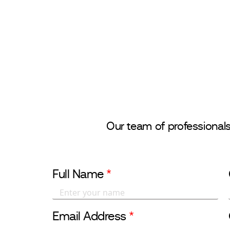
CONTACT US
About Us
Ou
Our team of professional
Full Name
*
Email Address
*