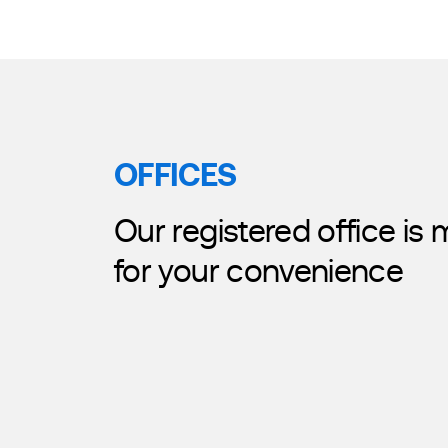
OFFICES
Our registered office is
for your convenience