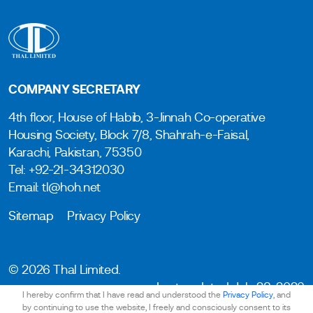
COMPANY SECRETARY
4th floor, House of Habib, 3-Jinnah Co-operative
Housing Society, Block 7/8, Shahrah-e-Faisal,
Karachi, Pakistan, 75350
Tel: +92-21-34312030
Email: tl@hoh.net
Sitemap
Privacy Policy
© 2026 Thal Limited.
Last updated: July 28, 2026
I hereby confirm that I have read and understood the
Privacy Policy
, and
by continuing to use the website, I freely and consciously consent to its