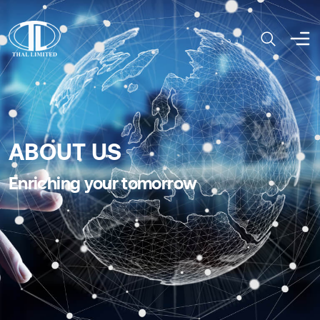
اردو
ABOUT US
Enriching your tomorrow