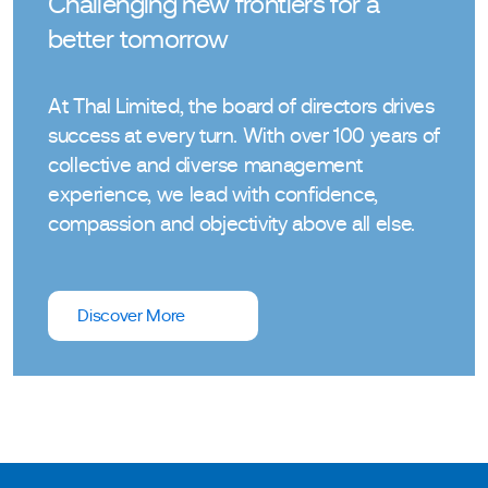
Challenging new frontiers for a
better tomorrow
At Thal Limited, the board of directors drives
success at every turn. With over 100 years of
collective and diverse management
experience, we lead with confidence,
compassion and objectivity above all else.
Discover More