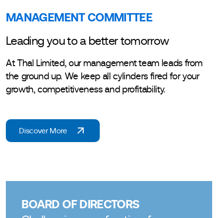
MANAGEMENT COMMITTEE
Leading you to a better tomorrow
At Thal Limited, our management team leads from
the ground up. We keep all cylinders fired for your
growth, competitiveness and profitability.
Discover More
BOARD OF DIRECTORS