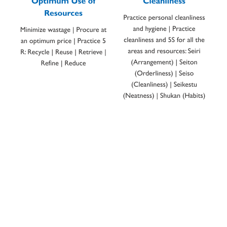
CHAIRMAN’S MESSAGE
Shaping a better tomorrow
Bismillahir-Rahmanir-Rahim.
By the grace of God, since 1966, Thal Limited has