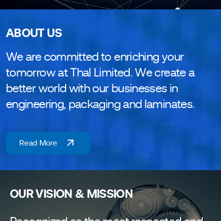
ABOUT US
We are committed to enriching your
tomorrow at Thal Limited. We create a
better world with our businesses in
engineering, packaging and laminates.
Read More
OUR VISION & MISSION