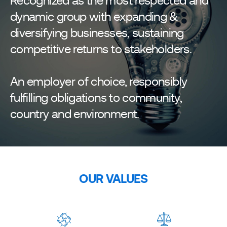
Recognized as the most respected and
dynamic group with expanding &
diversifying businesses, sustaining
competitive returns to stakeholders.
An employer of choice, responsibly
fulfilling obligations to community,
country and environment.
OUR VALUES