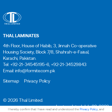
THAL LAMINATES
4th Floor, House of Habib, 3, Jinnah Co-operative
Housing Society, Block 7/8, Shahrah-e-Faisal,
Karachi, Pakistan.
Tel: +92-21-34545195-6, +92-21-34529843
Email: info@formite.com.pk
Sitemap
Privacy Policy
© 2026 Thal Limited.
Last updated: July 28, 2026
I hereby confirm that I have read and understood the
Privacy Policy
, and