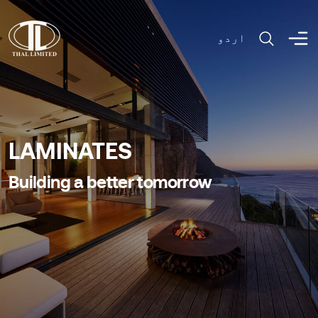
اردو
LAMINATES
Building a better tomorrow