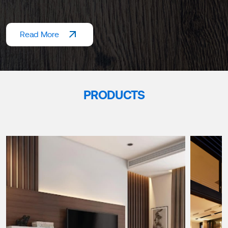
Read More
PRODUCTS