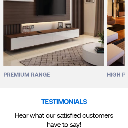
PREMIUM RANGE
HIGH P
TESTIMONIALS
Hear what our satisfied customers
have to say!