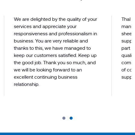
We are delighted by the quality of your
Thal L
services and appreciate your
manuf
responsiveness and professionalism in
sheets
business. You are very reliable and
supply
thanks to this, we have managed to
part of
keep our customers satisfied. Keep up
qualit
the good job. Thank you so much, and
commi
we will be looking forward to an
of co
excellent continuing business
suppli
relationship.