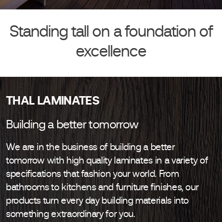
Standing tall on a foundation of
excellence
THAL LAMINATES
Building a better tomorrow
We are in the business of building a better
tomorrow with high quality laminates in a variety of
specifications that fashion your world. From
bathrooms to kitchens and furniture finishes, our
products turn every day building materials into
something extraordinary for you.