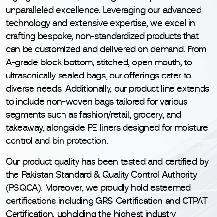
unparalleled excellence. Leveraging our advanced
technology and extensive expertise, we excel in
crafting bespoke, non-standardized products that
can be customized and delivered on demand. From
A-grade block bottom, stitched, open mouth, to
ultrasonically sealed bags, our offerings cater to
diverse needs. Additionally, our product line extends
to include non-woven bags tailored for various
segments such as fashion/retail, grocery, and
takeaway, alongside PE liners designed for moisture
control and bin protection.
Our product quality has been tested and certified by
the Pakistan Standard & Quality Control Authority
(PSQCA). Moreover, we proudly hold esteemed
certifications including GRS Certification and CTPAT
Certification, upholding the highest industry