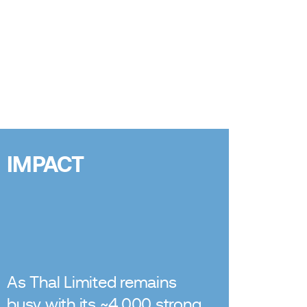
IMPACT
As Thal Limited remains
busy with its ~4,000 strong