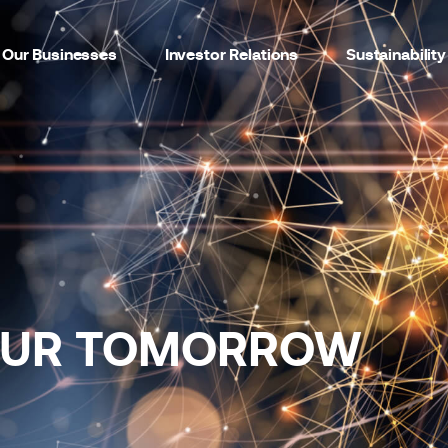
Our Businesses
Investor Relations
Sustainability
OUR TOMORROW