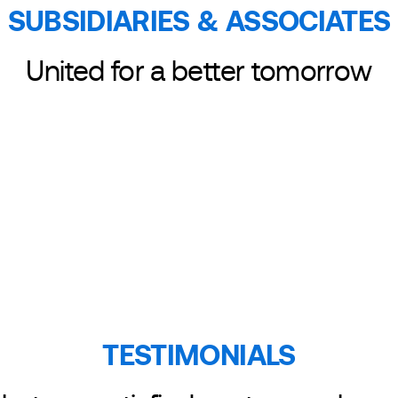
SUBSIDIARIES & ASSOCIATES
ASSOCIATE
United for a better tomorrow
TESTIMONIALS