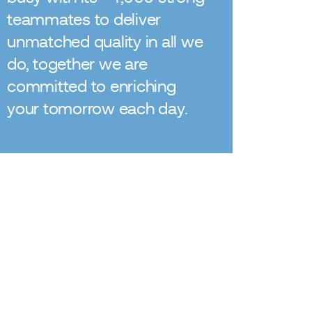
teammates to deliver
unmatched quality in all we
do, together we are
committed to enriching
your tomorrow each day.