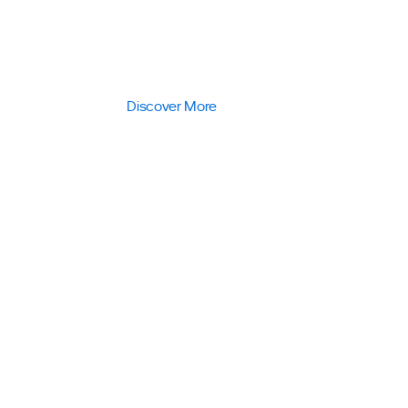
responsible corporate entity, keenly 
in today’s fight against climate cha
Discover More