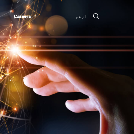
Careers
اردو