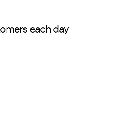
LAMINATES
stomers each day