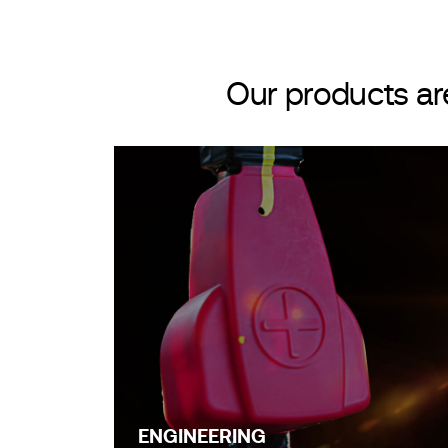
Our products ar
ENGINEERING