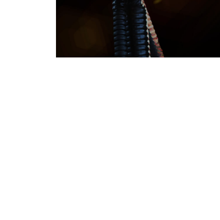
Environmental Sustainability
SUSTAINABILITY
Responsibly towards a b
tomorrow
Thal Limited embodies the spirit of