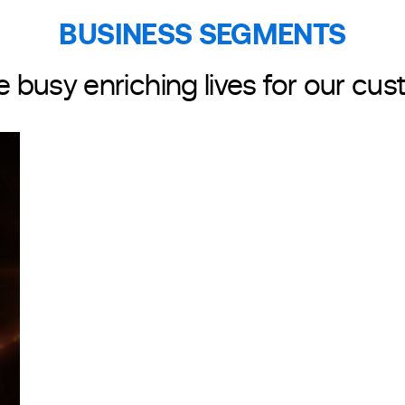
BUSINESS SEGMENTS
PACKAGING
e busy enriching lives for our cu