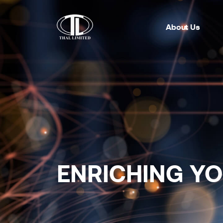
About Us
ENRICHING Y